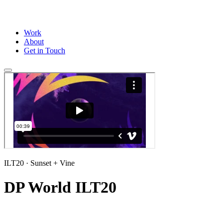
Work
About
Get in Touch
ILT20
· Sunset + Vine
DP World ILT20
Title sequence and a full suite of wipes and stings for the ILT20 2