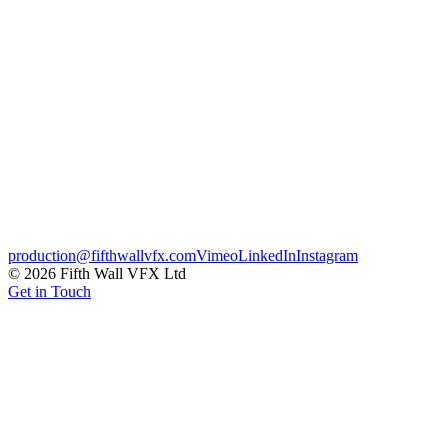
badges, built to carry across every broadcast touch-point. Effects i
Broadcast
Motion Graphics
Sports
Credits
Client
Sunset + Vine
CG & VFX
Fifth Wall
← Previous
Jaguar XJ – Touchscreen Updates
Next →
Lagos – From 
production@fifthwallvfx.com
Vimeo
LinkedIn
Instagram
©
2026
Fifth Wall VFX Ltd
Get in Touch