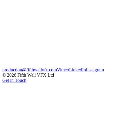
Exploratory CG pitch visuals developed for TAG Heuer, showing
how the brand's timepieces could be presented using fully CG
product, lighting and materials. Produced for internal review to
unlock wider campaign work.
Luxury
Credits
Client
TAG Heuer
← Previous
Motorola – DEFY
Next →
EE – Summer Sale
production@fifthwallvfx.com
Vimeo
LinkedIn
Instagram
©
2026
Fifth Wall VFX Ltd
Get in Touch