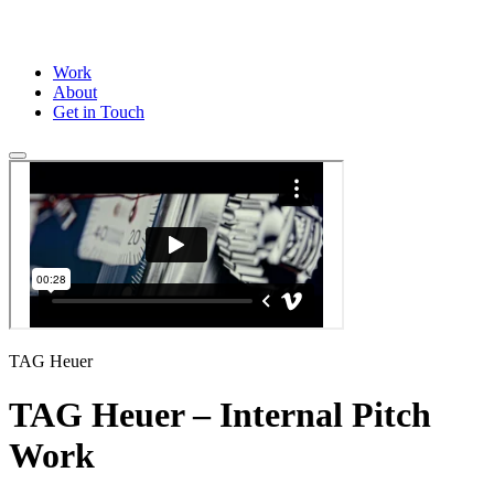
Work
About
Get in Touch
TAG Heuer
TAG Heuer – Internal Pitch
Work