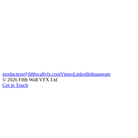
A suite of celebrity intro sequences created for ITV's Dancing on
Ice, blending broadcast graphics with personality-led treatments.
Each intro was built to frame the contestant inside a distinctive on-
ice identity, ready to drop straight into the live show.
Broadcast
Credits
Client
ITV
← Previous
White Claw – Thawsome
Next →
EE – Black Friday
production@fifthwallvfx.com
Vimeo
LinkedIn
Instagram
©
2026
Fifth Wall VFX Ltd
Get in Touch