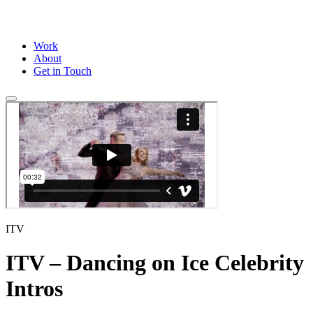
Work
About
Get in Touch
ITV
ITV – Dancing on Ice Celebrity
Intros