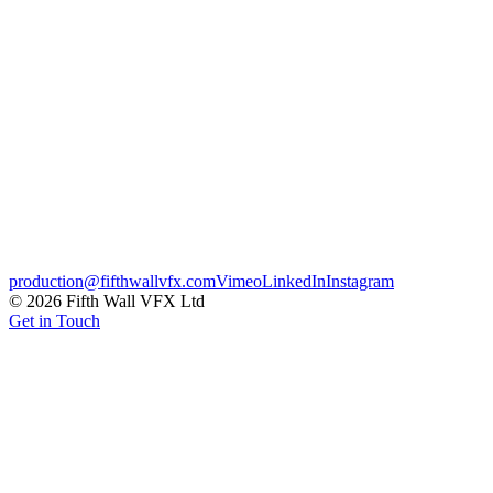
badges, built to carry across every broadcast touch-point. Effects i
Broadcast
Motion Graphics
Sports
Credits
Client
Sunset + Vine
CG & VFX
Fifth Wall
← Previous
Jaguar XJ – Touchscreen Updates
Next →
Lagos – From 
production@fifthwallvfx.com
Vimeo
LinkedIn
Instagram
©
2026
Fifth Wall VFX Ltd
Get in Touch