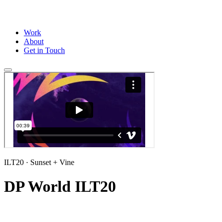
Work
About
Get in Touch
ILT20
· Sunset + Vine
DP World ILT20
Title sequence and a full suite of wipes and stings for the ILT20 2