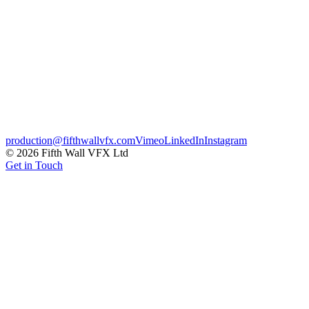
medically-accurate geometry and clean, clinical lighting designed to
Advertising
Credits
Agency
The Edge Picture Company
Client
DePuy Synthes
← Previous
Häagen-Dazs
Next →
CBBC Katy
production@fifthwallvfx.com
Vimeo
LinkedIn
Instagram
©
2026
Fifth Wall VFX Ltd
Get in Touch