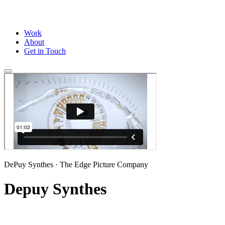
Work
About
Get in Touch
DePuy Synthes
· The Edge Picture Company
Depuy Synthes
Full CG animation for DePuy Synthes, produced in partnership with 